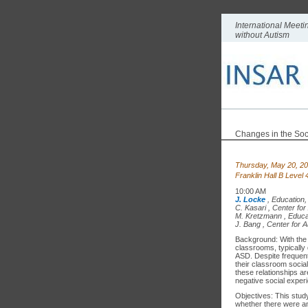
International Meet
without Autism
Changes in the Soc
Thursday, May 20, 2
Franklin Hall B Level
10:00 AM
J. Locke
,
Education,
C. Kasari
,
Center for
M. Kretzmann
,
Educa
J. Bang
,
Center for A
Background: With the ri
classrooms, typically 
ASD. Despite frequent 
their classroom social
these relationships ar
negative social exper
Objectives: This study
whether there were an