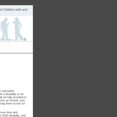
d Children with and
ar education
h a disability or an
y be fully included in
ooms as friends, and
cing them at risk for
 over time and
n-ASD disability, and