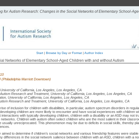
ing for Autism Research: Changes in the Social Networks of Elementary School-Age
Start
|
Browse by Day
or
Format
|
Author Index
ial Networks of Elementary School-Aged Children with and without Autism
010
 4 (Philadelphia Marriott Downtown)
 University of California, Los Angeles, Los Angeles, CA
 Autism Research and Treatment, University of California, Los Angeles, Los Angeles, CA
tion, University of California, Los Angeles, Los Angeles, CA
utism Research and Treatment, University of California, Los Angeles, Los Angeles, CA
se of inclusion for children with disabilities, in particular, autism spectrum disorders in regul
developing children are more likely to encounter and have social experiences with children wit
interactions with typically developing children, children with a disability or an ASD may not trul
 networks. Children with autism often select children who are the most salient in their classr
e usually unreciprocated. This phenomenon may be due to deficits in social skills, thereby pla
iences.
 aimed to determine if children’s social networks and various friendship features were stable
y differences in the social network salience between children with an ASD, children with a no