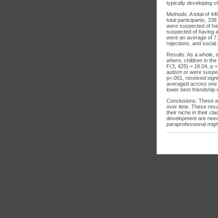
typically developing 
Methods: A total of 44
total participants, 3
were suspected of hav
suspected of having a
were an average of 7.8
rejections, and social
Results: As a whole, 
where, children in th
F(3, 425) = 16.04, p <
autism or were suspec
p<.001, received signi
averaged across one ac
lower best friendship 
Conclusions: These are
over time. These resul
their niche in their c
development are neede
paraprofessional might