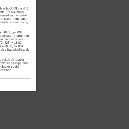
ab school. Of the 440
dents (56.5% male)
gnosed with or were
tion classrooms and
friends, connections,
) =16.65, p<.001;
chool year progressed,
ren diagnosed with
(2, 425) = 11.02,
) = 18.00, p<.001,
also had significantly
 relatively stable
table friendships and
t foster social
hers and