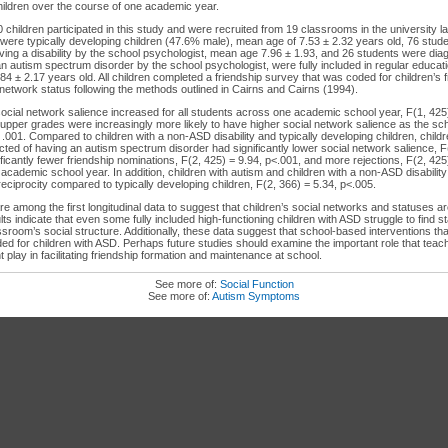
children over the course of one academic year.
0 children participated in this study and were recruited from 19 classrooms in the university l
38 were typically developing children (47.6% male), mean age of 7.53 ± 2.32 years old, 76 stu
ing a disability by the school psychologist, mean age 7.96 ± 1.93, and 26 students were dia
n autism spectrum disorder by the school psychologist, were fully included in regular educa
4 ± 2.17 years old. All children completed a friendship survey that was coded for children’s 
 network status following the methods outlined in Cairns and Cairns (1994).
social network salience increased for all students across one academic school year, F(1, 425
e upper grades were increasingly more likely to have higher social network salience as the s
 .001. Compared to children with a non-ASD disability and typically developing children, child
ted of having an autism spectrum disorder had significantly lower social network salience, F
ficantly fewer friendship nominations, F(2, 425) = 9.94, p<.001, and more rejections, F(2, 425
ademic school year. In addition, children with autism and children with a non-ASD disability 
reciprocity compared to typically developing children, F(2, 366) = 5.34, p<.005.
 among the first longitudinal data to suggest that children’s social networks and statuses are
ts indicate that even some fully included high-functioning children with ASD struggle to find s
lassroom’s social structure. Additionally, these data suggest that school-based interventions tha
d for children with ASD. Perhaps future studies should examine the important role that teac
 play in facilitating friendship formation and maintenance at school.
See more of:
Social Function
See more of:
Autism Symptoms