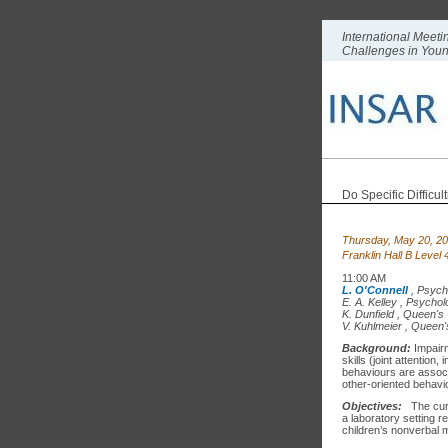
International Meeti
Challenges in You
Do Specific Difficu
Thursday, May 20, 2
Franklin Hall B Level
11:00 AM
L. O'Connell
,
Psych
E. A. Kelley
,
Psycholo
K. Dunfield
,
Queen's 
V. Kuhlmeier
,
Queen's
Background:
Impairm
skills (joint attentio
behaviours are associa
other-oriented behavio
Objectives:
The cur
a laboratory setting r
children’s nonverbal m