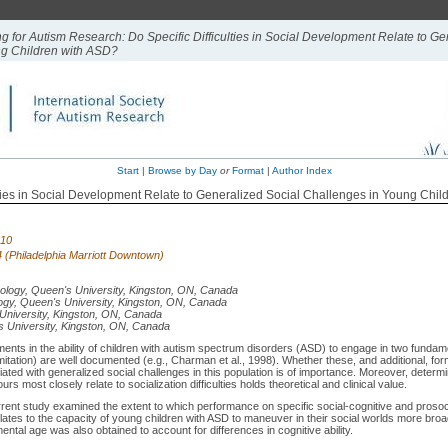
ng for Autism Research: Do Specific Difficulties in Social Development Relate to Ge
ng Children with ASD?
Start
|
Browse by Day
or
Format
|
Author Index
lties in Social Development Relate to Generalized Social Challenges in Young Chi
010
 4 (Philadelphia Marriott Downtown)
ology, Queen's University, Kingston, ON, Canada
gy, Queen's University, Kingston, ON, Canada
University, Kingston, ON, Canada
 University, Kingston, ON, Canada
ents in the ability of children with autism spectrum disorders (ASD) to engage in two fundame
n, imitation) are well documented (e.g., Charman et al., 1998). Whether these, and additional, fo
ted with generalized social challenges in this population is of importance. Moreover, determi
urs most closely relate to socialization difficulties holds theoretical and clinical value.
rent study examined the extent to which performance on specific social-cognitive and prosoc
elates to the capacity of young children with ASD to maneuver in their social worlds more broa
ental age was also obtained to account for differences in cognitive ability.