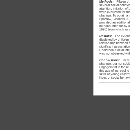
Methods:
Fifteen c
several social behavio
attention, imitation o
were evaluated for the
sharing). To obtain a 
Sparrow, Cicchetti, &
provided an additional
be accounted for by ch
1995) from which an i
Results:
The extent 
displayed by children 
relationship between a
significant associati
Reciprocal Social Inte
was not observed with
Conclusions:
Increa
sharing), but not soci
Engagement in these r
this age of increasin
skills of young childr
index of social behavi