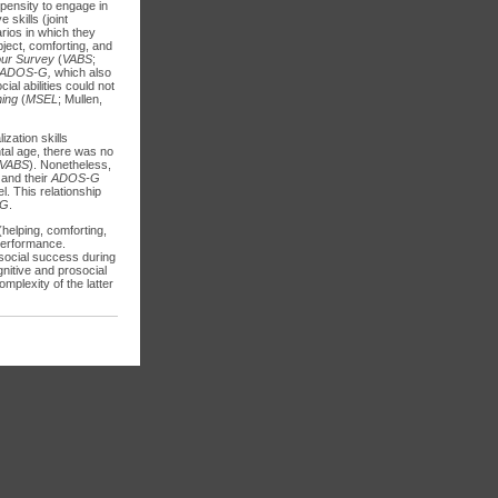
pensity to engage in
skills (joint
arios in which they
bject, comforting, and
our Survey
(
VABS
;
ADOS-G,
which also
al abilities could not
ning
(
MSEL
; Mullen,
ization skills
ntal age, there was no
VABS
). Nonetheless,
 and their
ADOS-G
l. This relationship
-G
.
helping, comforting,
 performance.
 social success during
nitive and prosocial
omplexity of the latter