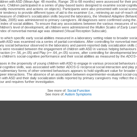
hildren with ASD (Mean Age: 48 months, Range: 28 to 68 months) were assessed for their pro
urs. Children participated in a series of play-based tasks designed to examine social-cognitive 
f bodily movements and actions on objects). Participants were also presented with social scen
ir tendency to provide different types of aid to the examiner (i.e., retrieving an out-of-reach o
measure of children’s socialization skills beyond the laboratory, the
Vineland Adaptive Behavi
 Balla, 2005) was administered to primary caregivers. All diagnoses were confirmed using the
 index of social abilities. To ensure that any associations between the various measures of soci
ildren’s level of development, all children were administered the
Mullen Scales of Early Lear
ndex of nonverbal mental age was obtained (Visual Reception Subscale).
to which specific early social abilities measured in a laboratory setting relate to broader social
with ASD was examined via a series of partial correlations. After controlling for nonverbal me
ny social behaviour observed in the laboratory and parent-reported daily socialization skills (
ons were revealed between the engagement of children with ASD in various helping behaviours
raction (
r
=-.56,
p
<.05) and Play (
r
=-.64,
p
<.05) scores, after controlling for developmental leve
 children’s social-cognitive performance and their social abilities as measured by the
ADOS
ses in the propensity of young children with ASD to engage in various prosocial behaviours (
al-cognitive skills, was associated with better
ADOS-G
reciprocal social interaction and play
udimentary forms of other-oriented behaviours appears to hold significant value for broader
g peer interactions. The absence of an association between experimenter-evaluated social-cog
en with ASD and their daily socialization skills reported by primary caregivers may reflect the c
our and requires further investigation.
See more of:
Social Function
See more of:
Autism Symptoms