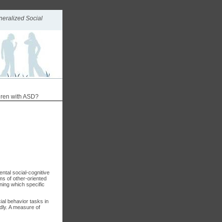
neralized Social
ldren with ASD?
ntal social-cognitive
rms of other-oriented
ning which specific
ial behavior tasks in
dly. A measure of