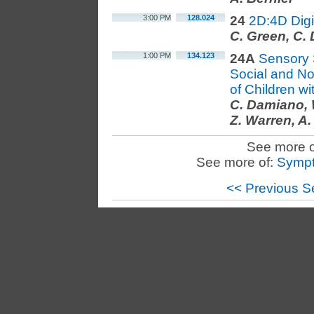
3:00 PM
128.024
24
2D:4D Digi
C. Green, C.
1:00 PM
134.123
24A
Sensory 
Social and Non
of Children w
C. Damiano, 
Z. Warren, A.
See more o
See more of:
Sympt
<< Previous S