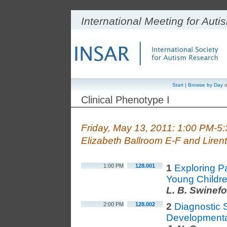
International Meeting for Aut
Start
|
Browse by Day
o
Clinical Phenotype I
Friday, May 13, 2011: 1:00 PM-5
Elizabeth Ballroom E-F and Liren
1:00 PM
128.001
1
Exploring Pa
Young Childre
L. B. Swinef
2:00 PM
128.002
2
Diagnostic S
Developmenta