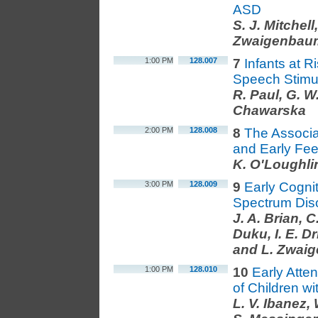
ASD
S. J. Mitchell
Zwaigenbau
1:00 PM
128.007
7
Infants at 
Speech Stimul
R. Paul, G. 
Chawarska
2:00 PM
128.008
8
The Associa
and Early Fee
K. O'Loughli
3:00 PM
128.009
9
Early Cognit
Spectrum Diso
J. A. Brian, C
Duku, I. E. D
and L. Zwai
1:00 PM
128.010
10
Early Atten
of Children w
L. V. Ibanez,