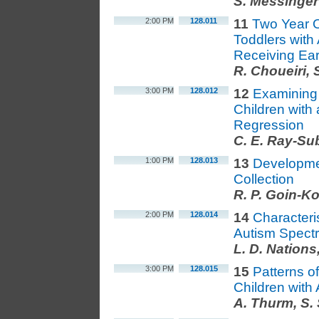
S. Messinger
2:00 PM
128.011
11
Two Year 
Toddlers with
Receiving Ear
R. Choueiri,
3:00 PM
128.012
12
Examining 
Children with
Regression
C. E. Ray-Su
1:00 PM
128.013
13
Developme
Collection
R. P. Goin-Ko
2:00 PM
128.014
14
Characteri
Autism Spect
L. D. Nations
3:00 PM
128.015
15
Patterns o
Children with
A. Thurm, S