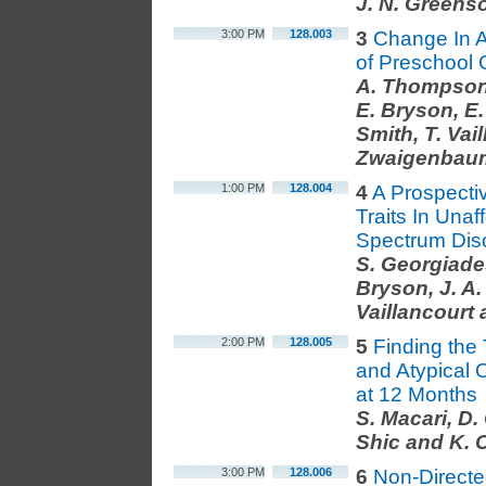
J. N. Greens
3:00 PM
128.003
3
Change In A
of Preschool 
A. Thompson,
E. Bryson, E.
Smith, T. Vai
Zwaigenbau
1:00 PM
128.004
4
A Prospectiv
Traits In Unaf
Spectrum Dis
S. Georgiade
Bryson, J. A. 
Vaillancourt
2:00 PM
128.005
5
Finding the 
and Atypical
at 12 Months
S. Macari, D.
Shic and K.
3:00 PM
128.006
6
Non-Directed