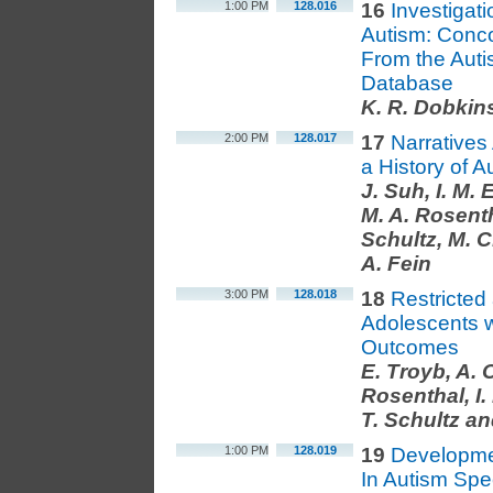
1:00 PM
128.016
16
Investigat
Autism: Conc
From the Aut
Database
K. R. Dobkin
2:00 PM
128.017
17
Narratives
a History of 
J. Suh, I. M. 
M. A. Rosentha
Schultz, M. C
A. Fein
3:00 PM
128.018
18
Restricted
Adolescents 
Outcomes
E. Troyb, A. O
Rosenthal, I. 
T. Schultz an
1:00 PM
128.019
19
Developmen
In Autism Spe