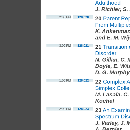
Adulthood
J. Richler, S
2:00 PM
128.020
20
Parent Re
From Multiple
K. Ankenman, 
and E. M. Wi
3:00 PM
128.021
21
Transition
Disorder
N. Gillan, C.
Doyle, E. Wil
D. G. Murphy
1:00 PM
128.022
22
Complex Au
Simplex Colle
M. Lasala, C.
Kochel
2:00 PM
128.023
23
An Examina
Spectrum Dis
J. Varley, J.
A. Bernier