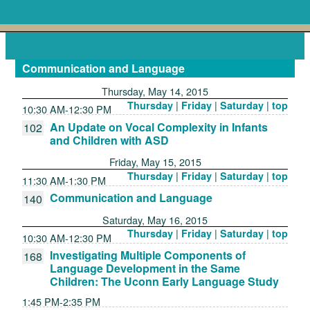
Communication and Language
Thursday, May 14, 2015
|
|
|
Thursday
Friday
Saturday
top
10:30 AM-12:30 PM
An Update on Vocal Complexity in Infants
102
and Children with ASD
Friday, May 15, 2015
|
|
|
Thursday
Friday
Saturday
top
11:30 AM-1:30 PM
Communication and Language
140
Saturday, May 16, 2015
|
|
|
Thursday
Friday
Saturday
top
10:30 AM-12:30 PM
Investigating Multiple Components of
168
Language Development in the Same
Children: The Uconn Early Language Study
1:45 PM-2:35 PM