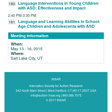
Language Interventions in Young Children
180
with ASD: Effectiveness and Impact
2:40 PM-3:30 PM
Language and Learning Abilities in School-
181
Age Children and Adolescents with ASD
Meeting Information
When:
May 13 - 16, 2015
Where:
Salt Lake City, UT
INSAR
Internation Society for Autism Research
342 North Main Street | West Hartford, CT 06117-2507 USA
info@autism-insar.org | 860.586.7575
© 2017 INSAR