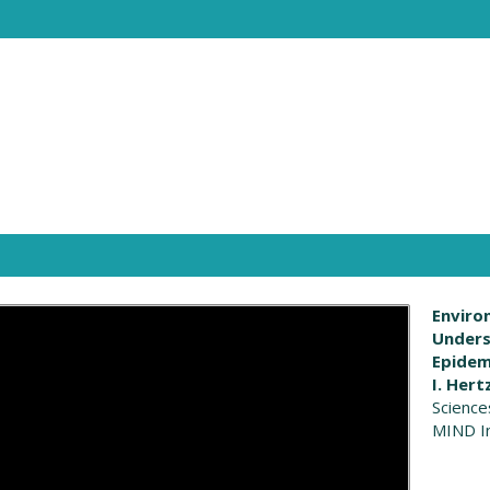
Enviro
Unders
Epidem
I. Hert
Science
MIND In