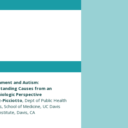
nment and Autism:
tanding Causes from an
iologic Perspective
z-Picciotto
, Dept of Public Health
s, School of Medicine, UC Davis
stitute, Davis, CA