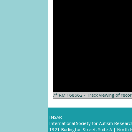
/* RM 168662 - Track viewing of reco
INSAR
International Society for Autism Researc
1321 Burlington Street, Suite A | North