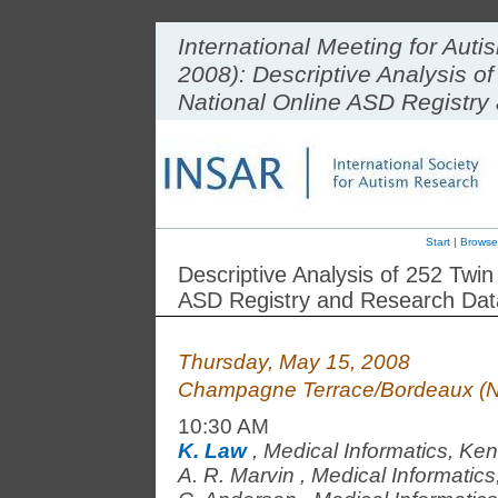
International Meeting for Au
2008): Descriptive Analysis o
National Online ASD Registr
Start
|
Browse
Descriptive Analysis of 252 Twi
ASD Registry and Research Da
Thursday, May 15, 2008
Champagne Terrace/Bordeaux (N
10:30 AM
K. Law
,
Medical Informatics, Ken
A. R. Marvin
,
Medical Informatics