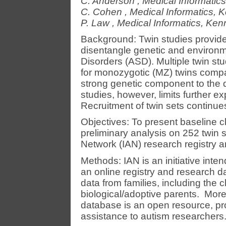
C. Anderson
,
Medical Informatics
C. Cohen
,
Medical Informatics, K
P. Law
,
Medical Informatics, Kenn
Background: Twin studies provide 
disentangle genetic and environm
Disorders (ASD). Multiple twin s
for monozygotic (MZ) twins compar
strong genetic component to the d
studies, however, limits further 
Recruitment of twin sets continue
Objectives: To present baseline c
preliminary analysis on 252 twin s
Network (IAN) research registry 
Methods: IAN is an initiative int
an online registry and research d
data from families, including the 
biological/adoptive parents. More
database is an open resource, pro
assistance to autism researchers