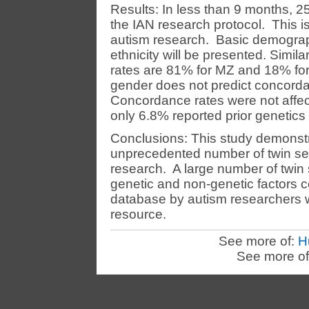
Results: In less than 9 months, 2
the IAN research protocol. This is 
autism research. Basic demograp
ethnicity will be presented. Simil
rates are 81% for MZ and 18% for
gender does not predict concorda
Concordance rates were not affec
only 6.8% reported prior genetics 
Conclusions: This study demonstr
unprecedented number of twin sets
research. A large number of twin 
genetic and non-genetic factors c
database by autism researchers wi
resource.
See more of:
H
See more of