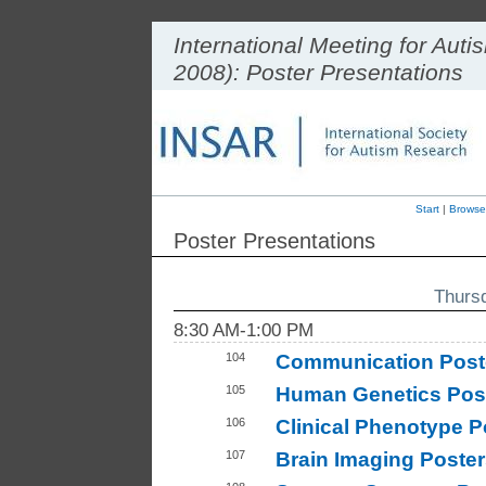
International Meeting for Au
2008): Poster Presentations
Start
|
Browse
Poster Presentations
Thurs
8:30 AM-1:00 PM
104
Communication Post
105
Human Genetics Post
106
Clinical Phenotype P
107
Brain Imaging Poster