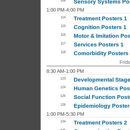
108
Sensory Systems Po
1:00 PM-4:00 PM
114
Treatment Posters 1
115
Cognition Posters 1
116
Motor & Imitation Po
117
Services Posters 1
118
Comorbidity Posters
Frid
8:30 AM-1:00 PM
123
Developmental Stage
124
Human Genetics Post
125
Social Function Post
126
Epidemiology Poster
1:00 PM-5:30 PM
134
Treatment Posters 2
135