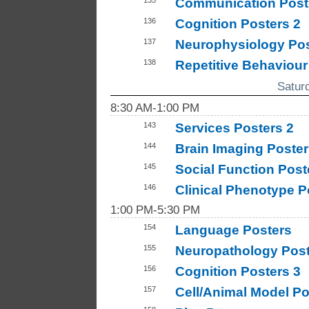
Communication Post
136
Cognition Posters 2
137
Neurophysiology Pos
138
Repetitive Behaviour
Satur
8:30 AM-1:00 PM
143
Services Posters 2
144
Brain Imaging Poster
145
Social Function Post
146
Clinical Phenotype P
1:00 PM-5:30 PM
154
Language Posters
155
Neuropathology Post
156
Cognition Posters 3
157
Cell/Animal Model Po