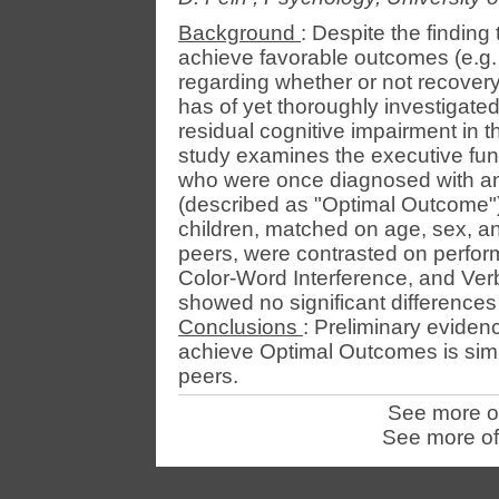
Background
: Despite the finding
achieve favorable outcomes (e.g.
regarding whether or not recovery
has of yet thoroughly investigat
residual cognitive impairment in t
study examines the executive func
who were once diagnosed with an 
(described as "Optimal Outcome"
children, matched on age, sex, and
peers, were contrasted on perfo
Color-Word Interference, and Ver
showed no significant difference
Conclusions
: Preliminary eviden
achieve Optimal Outcomes is simila
peers.
See more o
See more of