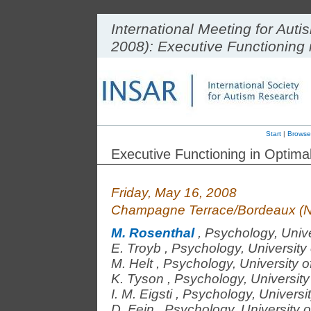
International Meeting for Au
2008): Executive Functioning
Start
|
Browse
Executive Functioning in Optim
Friday, May 16, 2008
Champagne Terrace/Bordeaux (N
M. Rosenthal
,
Psychology, Unive
E. Troyb
,
Psychology, University 
M. Helt
,
Psychology, University o
K. Tyson
,
Psychology, University
I. M. Eigsti
,
Psychology, Universit
D. Fein
,
Psychology, University o