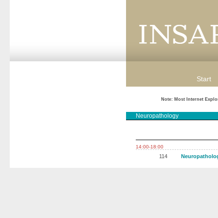
Start
Note: Most Internet Explo
Neuropathology
14:00-18:00
114
Neuropatholo