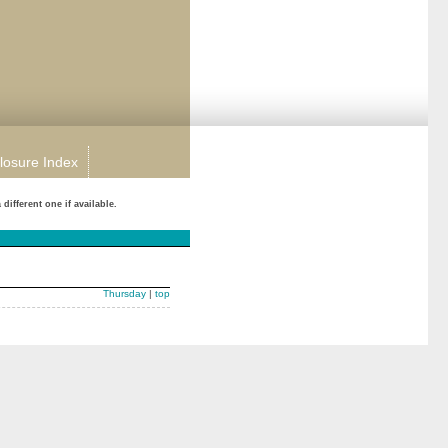
losure Index
ifferent one if available.
Thursday
|
top