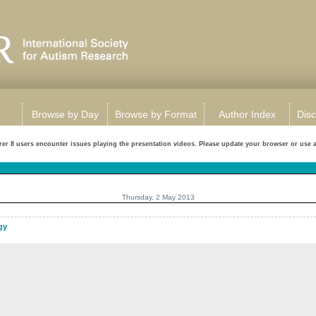
Browse by Day
Browse by Format
Author Index
Disc
rer 8 users encounter issues playing the presentation videos. Please update your browser or use a d
Thursday, 2 May 2013
gy