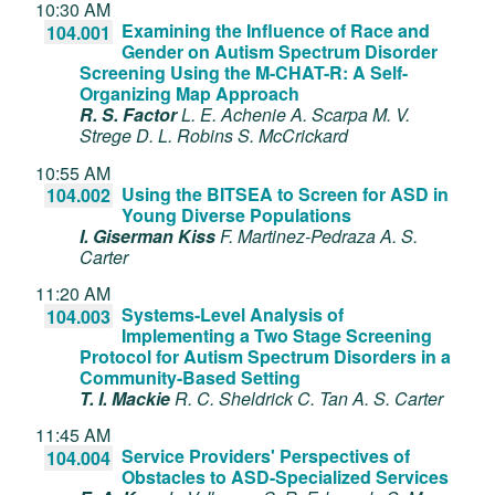
10:30 AM
Examining the Influence of Race and
104.001
Gender on Autism Spectrum Disorder
Screening Using the M-CHAT-R: A Self-
Organizing Map Approach
R. S. Factor
L. E. Achenie
A. Scarpa
M. V.
Strege
D. L. Robins
S. McCrickard
10:55 AM
Using the BITSEA to Screen for ASD in
104.002
Young Diverse Populations
I. Giserman Kiss
F. Martinez-Pedraza
A. S.
Carter
11:20 AM
Systems-Level Analysis of
104.003
Implementing a Two Stage Screening
Protocol for Autism Spectrum Disorders in a
Community-Based Setting
T. I. Mackie
R. C. Sheldrick
C. Tan
A. S. Carter
11:45 AM
Service Providers' Perspectives of
104.004
Obstacles to ASD-Specialized Services