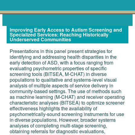
Improving Early Access to Autism Screening and
Specialized Services: Reaching Historically
Underserved Communities
Presentations in this panel present strategies for
identifying and addressing health disparities in the
early detection of ASD, with a focus ranging from
evaluating psychometric properties of specific
screening tools (BITSEA, M-CHAT) in diverse
populations to qualitative and systems-level visual
analysis of multiple aspects of service delivery in
community-based settings. The use of methods such
as machine learning (M-CHAT) and receiver operating
characteristic analyses (BITSEA) to optimize screener
effectiveness highlights the availability of
psychometrically-sound screening instruments for use
in diverse populations. However, broader systems
analyses of completing multi-stage screening,
obtaining referrals for diagnostic evaluations,