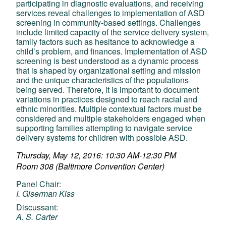
participating in diagnostic evaluations, and receiving
services reveal challenges to implementation of ASD
screening in community-based settings. Challenges
include limited capacity of the service delivery system,
family factors such as hesitance to acknowledge a
child’s problem, and finances. Implementation of ASD
screening is best understood as a dynamic process
that is shaped by organizational setting and mission
and the unique characteristics of the populations
being served. Therefore, it is important to document
variations in practices designed to reach racial and
ethnic minorities. Multiple contextual factors must be
considered and multiple stakeholders engaged when
supporting families attempting to navigate service
delivery systems for children with possible ASD.
Thursday, May 12, 2016: 10:30 AM-12:30 PM
Room 308 (Baltimore Convention Center)
Panel Chair:
I. Giserman Kiss
Discussant:
A. S. Carter