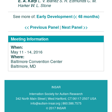
E. A. Karp
L. V. Ibanez
S. R. Edmunds
C. M.
Harker
W. L. Stone
See more of:
Early Development (< 48 months)
<< Previous Panel
|
Next Panel >>
Meeting Information
When:
May 11 - 14, 2016
Where:
Baltimore Convention Center
Baltimore, MD
INSAR
Internation Society for Autism Research
342 North Main Street | West Hartford, CT 06117-2507 USA
info@autism-insar.org | 860.586.7575
© 2017 INSAR