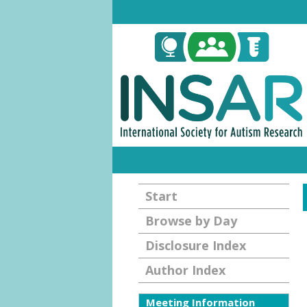
Start
Browse by Day
Disclosure Index
Author Index
Meeting Information