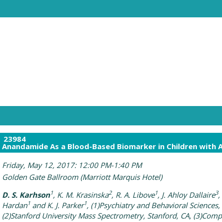
23984
Anandamide As a Blood-Based Biomarker in Children with 
Friday, May 12, 2017: 12:00 PM-1:40 PM
Golden Gate Ballroom (Marriott Marquis Hotel)
1
2
1
3
D. S. Karhson
, K. M. Krasinska
, R. A. Libove
, J. Ahloy Dallaire
,
1
1
Hardan
and K. J. Parker
, (1)Psychiatry and Behavioral Sciences,
(2)Stanford University Mass Spectrometry, Stanford, CA, (3)Comp