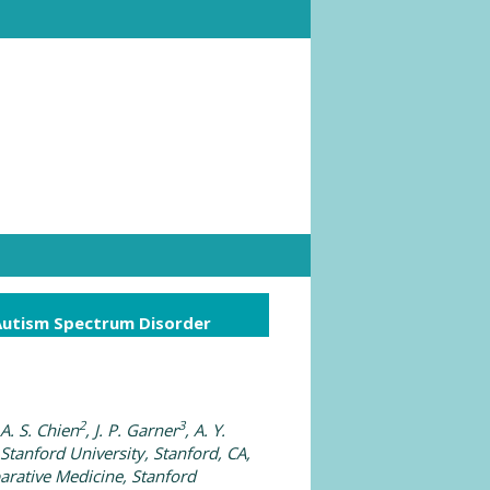
Autism Spectrum Disorder
2
3
 A. S. Chien
, J. P. Garner
, A. Y.
 Stanford University, Stanford, CA,
arative Medicine, Stanford