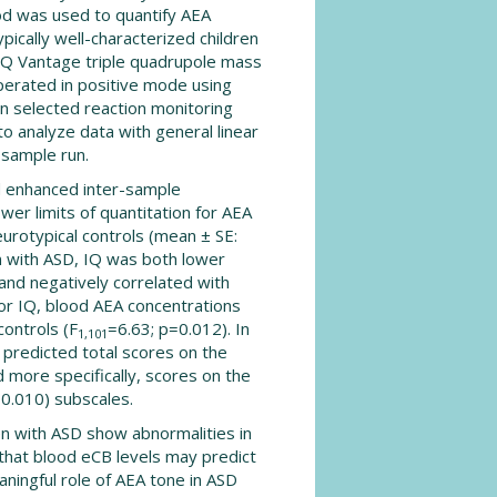
od was used to quantify AEA
ically well-characterized children
SQ Vantage triple quadrupole mass
erated in positive mode using
in selected reaction monitoring
 analyze data with general linear
 sample run.
d enhanced inter-sample
er limits of quantitation for AEA
eurotypical controls (mean ± SE:
n with ASD, IQ was both lower
and negatively correlated with
for IQ, blood AEA concentrations
controls (F
=6.63; p=0.012). In
1,101
y predicted total scores on the
 more specifically, scores on the
0.010) subscales.
en with ASD show abnormalities in
 that blood eCB levels may predict
aningful role of AEA tone in ASD