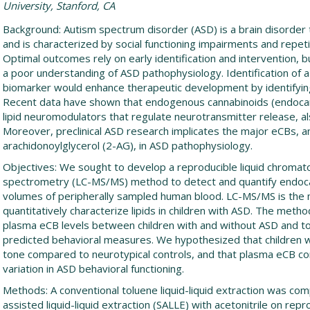
University, Stanford, CA
Background: Autism spectrum disorder (ASD) is a brain disorder 
and is characterized by social functioning impairments and repet
Optimal outcomes rely on early identification and intervention,
a poor understanding of ASD pathophysiology. Identification of 
biomarker would enhance therapeutic development by identifying
Recent data have shown that endogenous cannabinoids (endocann
lipid neuromodulators that regulate neurotransmitter release, als
Moreover, preclinical ASD research implicates the major eCBs, 
arachidonoylglycerol (2-AG), in ASD pathophysiology.
Objectives: We sought to develop a reproducible liquid chrom
spectrometry (LC-MS/MS) method to detect and quantify endocan
volumes of peripherally sampled human blood. LC-MS/MS is th
quantitatively characterize lipids in children with ASD. The me
plasma eCB levels between children with and without ASD and t
predicted behavioral measures. We hypothesized that children 
tone compared to neurotypical controls, and that plasma eCB co
variation in ASD behavioral functioning.
Methods: A conventional toluene liquid-liquid extraction was com
assisted liquid-liquid extraction (SALLE) with acetonitrile on repro