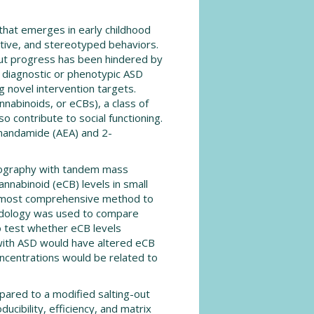
that emerges in early childhood
itive, and stereotyped behaviors.
 but progress has been hindered by
a diagnostic or phenotypic ASD
 novel intervention targets.
abinoids, or eCBs), a class of
o contribute to social functioning.
anandamide (AEA) and 2-
atography with tandem mass
nabinoid (eCB) levels in small
e most comprehensive method to
thodology was used to compare
o test whether eCB levels
with ASD would have altered eCB
ncentrations would be related to
pared to a modified salting-out
ducibility, efficiency, and matrix