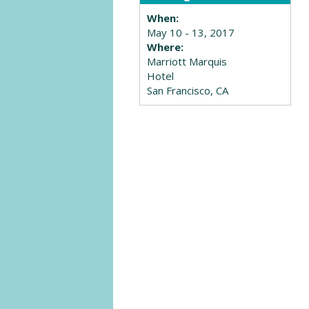
When:
May 10 - 13, 2017
Where:
Marriott Marquis
Hotel
San Francisco, CA