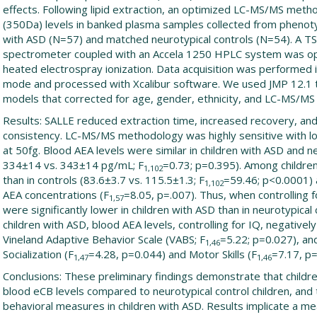
effects. Following lipid extraction, an optimized LC-MS/MS meth
(350Da) levels in banked plasma samples collected from phenotyp
with ASD (N=57) and matched neurotypical controls (N=54). A T
spectrometer coupled with an Accela 1250 HPLC system was op
heated electrospray ionization. Data acquisition was performed 
mode and processed with Xcalibur software. We used JMP 12.1 to
models that corrected for age, gender, ethnicity, and LC-MS/MS
Results: SALLE reduced extraction time, increased recovery, an
consistency. LC-MS/MS methodology was highly sensitive with low
at 50fg. Blood AEA levels were similar in children with ASD and n
334±14 vs. 343±14 pg/mL; F
=0.73; p=0.395). Among childre
1,102
than in controls (83.6±3.7 vs. 115.5±1.3; F
=59.46; p<0.0001) 
1,102
AEA concentrations (F
=8.05, p=.007). Thus, when controlling 
1,57
were significantly lower in children with ASD than in neurotypical 
children with ASD, blood AEA levels, controlling for IQ, negativel
Vineland Adaptive Behavior Scale (VABS; F
=5.22; p=0.027), and
1,46
Socialization (F
=4.28, p=0.044) and Motor Skills (F
=7.17, p=
1,47
1,46
Conclusions: These preliminary findings demonstrate that childr
blood eCB levels compared to neurotypical control children, and
behavioral measures in children with ASD. Results implicate a me