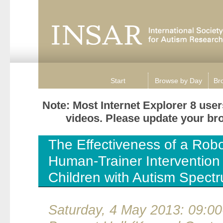
Start
Browse by Day
Br
Note: Most Internet Explorer 8 use
videos. Please update your brow
The Effectiveness of a Rob
Human-Trainer Intervention 
Children with Autism Spect
Saturday, 4 May 2013: 09:00