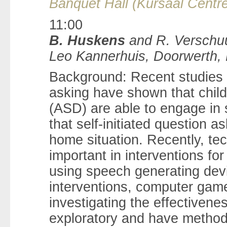
Banquet Hall (Kursaal Centre
11:00
B. Huskens
and R. Verschuu
Leo Kannerhuis, Doorwerth,
Background: Recent studies ta
asking have shown that chil
(ASD) are able to engage in s
that self-initiated question a
home situation. Recently, te
important in interventions fo
using speech generating dev
interventions, computer game
investigating the effectivenes
exploratory and have methodo