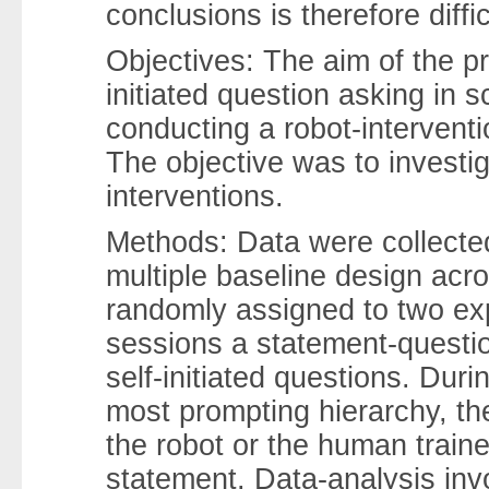
conclusions is therefore diffi
Objectives: The aim of the p
initiated question asking in 
conducting a robot-interventi
The objective was to investig
interventions.
Methods: Data were collecte
multiple baseline design acro
randomly assigned to two ex
sessions a statement-questio
self-initiated questions. Duri
most prompting hierarchy, th
the robot or the human trainer
statement. Data-analysis inv