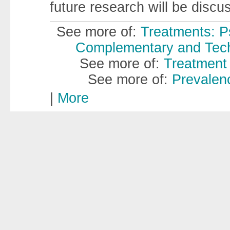
future research will be discu
See more of:
Treatments: P
Complementary and Techn
See more of:
Treatment 
See more of:
Prevalenc
|
More