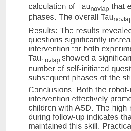
calculation of Tau
that 
novlap
phases. The overall Tau
novla
Results: The results revealed
questions significantly incre
intervention for both experim
Tau
showed a significant
novlap
number of self-initiated ques
subsequent phases of the st
Conclusions: Both the robot-
intervention effectively promo
children with ASD. The high n
during follow-up indicates th
maintained this skill. Practic